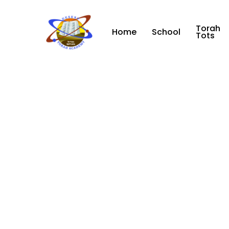
Skip
to
Torah
main
Home
School
Tots
content