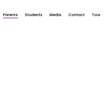
Parents
Students
Media
Contact
Tour