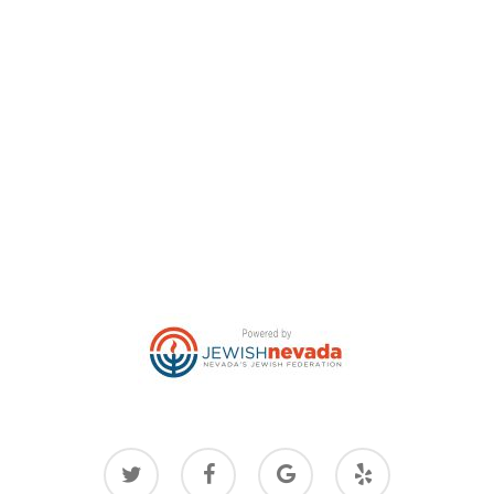
twitter
facebook
google-
yelp
plus