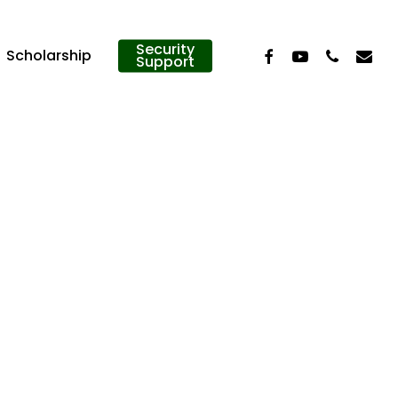
Security
Facebook
Youtube
Phone
Email
Scholarship
Support