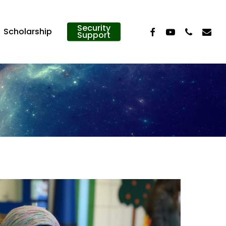
Security
Facebook
Youtube
Phone
Email
Scholarship
Support