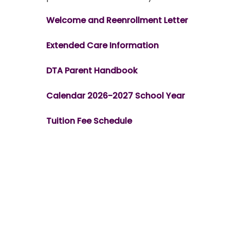
Welcome and Reenrollment Letter
Extended Care Information
DTA Parent Handbook
Calendar 2026-2027 School Year
Tuition Fee Schedule