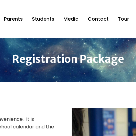
Parents
Students
Media
Contact
Tour
Registration Package
venience. It is
chool calendar and the