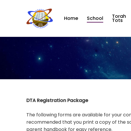
Skip
to
Torah
main
Home
School
Tots
content
DTA Registration Package
The following forms are available for your con
recommended that you print a copy of the s
parent handbook for easy reference.