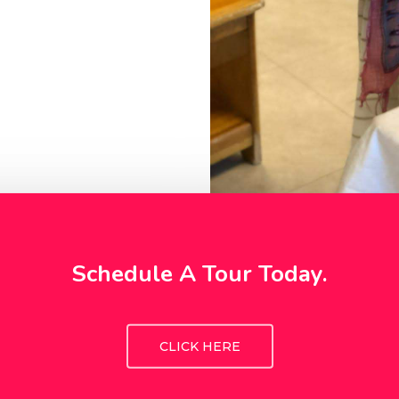
Schedule A Tour Today.
CLICK HERE