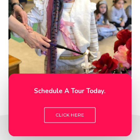
Schedule A Tour Today.
CLICK HERE