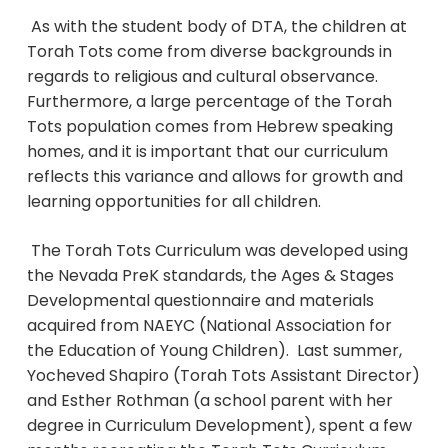
As with the student body of DTA, the children at
Torah Tots come from diverse backgrounds in
regards to religious and cultural observance.
Furthermore, a large percentage of the Torah
Tots population comes from Hebrew speaking
homes, and it is important that our curriculum
reflects this variance and allows for growth and
learning opportunities for all children.
The Torah Tots Curriculum was developed using
the Nevada PreK standards, the Ages & Stages
Developmental questionnaire and materials
acquired from NAEYC (National Association for
the Education of Young Children). Last summer,
Yocheved Shapiro (Torah Tots Assistant Director)
and Esther Rothman (a school parent with her
degree in Curriculum Development), spent a few