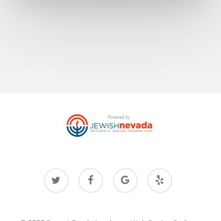
twitter
facebook
google-
yelp
plus