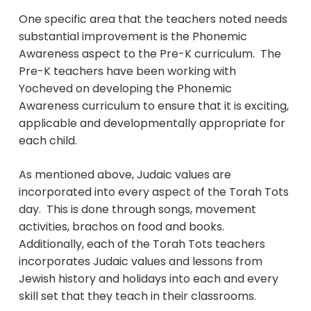
One specific area that the teachers noted needs
substantial improvement is the Phonemic
Awareness aspect to the Pre-K curriculum. The
Pre-K teachers have been working with
Yocheved on developing the Phonemic
Awareness curriculum to ensure that it is exciting,
applicable and developmentally appropriate for
each child.
As mentioned above, Judaic values are
incorporated into every aspect of the Torah Tots
day. This is done through songs, movement
activities, brachos on food and books.
Additionally, each of the Torah Tots teachers
incorporates Judaic values and lessons from
Jewish history and holidays into each and every
skill set that they teach in their classrooms.