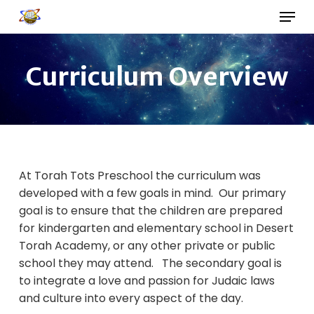
Skip
Menu
to
main
Close
content
Menu
Curriculum Overview
At Torah Tots Preschool the curriculum was
developed with a few goals in mind. Our primary
goal is to ensure that the children are prepared
for kindergarten and elementary school in Desert
Torah Academy, or any other private or public
school they may attend. The secondary goal is
to integrate a love and passion for Judaic laws
and culture into every aspect of the day.