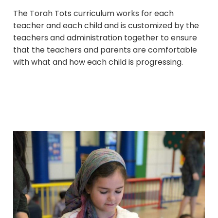
The Torah Tots curriculum works for each
teacher and each child and is customized by the
teachers and administration together to ensure
that the teachers and parents are comfortable
with what and how each child is progressing.