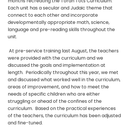
months recreating the Torah Tots Curriculum.
Each unit has a secular and Judaic theme that
connect to each other and incorporate
developmentally appropriate math, science,
language and pre-reading skills throughout the
unit.
At pre-service training last August, the teachers
were provided with the curriculum and we
discussed the goals and implementation at
length. Periodically throughout this year, we met
and discussed what worked well in the curriculum,
areas of improvement, and how to meet the
needs of specific children who are either
struggling or ahead of the confines of the
curriculum. Based on the practical experiences
of the teachers, the curriculum has been adjusted
and fine-tuned.